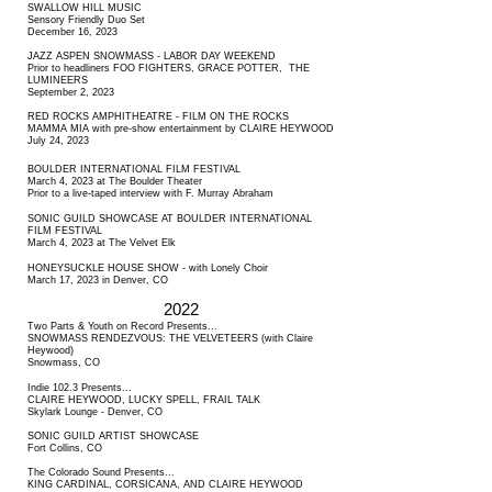
SWALLOW HILL MUSIC
Sensory Friendly Duo Set
December 16, 2023
JAZZ ASPEN SNOWMASS - LABOR DAY WEEKEND
Prior to headliners FOO FIGHTERS, GRACE POTTER, THE
LUMINEERS
September 2, 2023
RED ROCKS AMPHITHEATRE - FILM ON THE ROCKS
MAMMA MIA with pre-show entertainment by CLAIRE HEYWOOD
July 24, 2023
BOULDER INTERNATIONAL FILM FESTIVAL
March 4, 2023 at The Boulder Theater
Prior to a live-taped interview with F. Murray Abraham
SONIC GUILD SHOWCASE AT BOULDER INTERNATIONAL
FILM FESTIVAL
March 4, 2023 at The Velvet Elk
HONEYSUCKLE HOUSE SHOW - with Lonely Choir
March 17, 2023 in Denver, CO
2022
Two Parts & Youth on Record Presents...
SNOWMASS RENDEZVOUS: THE VELVETEERS (with Claire
Heywood)
Snowmass, CO
Indie 102.3 Presents...
CLAIRE HEYWOOD, LUCKY SPELL, FRAIL TALK
Skylark Lounge - Denver, CO
SONIC GUILD ARTIST SHOWCASE
Fort Collins, CO
The Colorado Sound Presents...
KING CARDINAL, CORSICANA, AND CLAIRE HEYWOOD