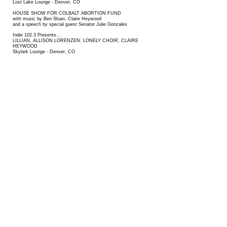
Lost Lake Lounge
- Denver, CO
HOUSE SHOW FOR
COLBALT ABORTION FUND
with music by Ben Sloan, Claire Heywood
and a speech by special guest Senator Julie Gonzales
Indie 102.3 Presents...
LILLIAN, ALLISON LORENZEN, LONELY CHOIR, CLAIRE
HEYWOOD
Skylark Lounge - Denver, CO
WESTWORD MUSIC SHOWCASE
Denver, CO
SOFAR SOUNDS
Denver, Co​
2021
UNDERGROUND MUSIC SHOWCASE
ESME PATTERSON (with Claire Heywood) at GLOBE HALL
LOST CITY LIVE
2020
BROADWAY ROXY- March 7, 2020
BLUE CHRISTMAS - INDIE 102.3 AT HOME FOR THE
HOLIDAYS - December 4, 2020
2019
SYNTAX PHYSIC OPERA- EP RELEASE, with Kiltro and
Sydney Clapp
OPHELIA'S ELECTRIC SOAPBOX, with Extra Gold, Casey
James Prestwood
HI DIVE with Extra Gold