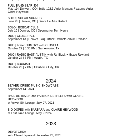
FULL BAND | BAR 404
May 19 | Denver , CO | Indie 102.3 Artist Meetup: Featured Artist
Claire Heywood
SOLO | SOFAR SOUNDS
June 26 | Denver, CO | Santa Fe Arts District
SOLO | BOBCAT CLUB
July 16 | Denver, CO | Opening for Tom Henry
DUO | GLOBE HALL
September 13 | Denver, CO| Patrick Dethlefs Album Release
DUO | LOWCOUNTRY with CHAVELA
October 22 | 6:30 PM | San Antonio, TX
DUO | RADIO EAST AUSTIN with Ry Black + Grace Rowland
October 24 | 8 PM | Austin, TX
DUO | BOOKISH
October 25 | 7 PM | Oklahoma City, OK
2024
BEAVER CREEK MUSIC SHOWCASE
September 14, 2024
PAUL DE HAVEN and PATRICK DETHLEFS with CLAIRE
HEYWOOD
at Velvet Elk Lounge, July 27, 2024
BIG DOPES with BARBARA and CLAIRE HEYWOOD
at Lost Lake Lounge, May 9 2024
2023
DEVOTCHKA
with Claire Heywood December 23, 2023