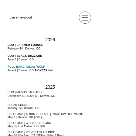
claire heywood
2026
DUO | LARIMER LOUNGE
February 14 | Denver, CO
DUO | BLACK BUZZARD
June 5 | Denver, CO
FULL BAND| MEOW WOLF
June 9 | Denver, CO
TICKETS >>>
2025
DUO | MANOS SAGRADOS
December 21 | 4:30 PM | Denver, CO
--
SOFAR SOUNDS
January 24 | Boulder, CO
FULL BAND | ALBUM RELEASE | SWALLOW HILL MUSIC
May 1 | Denver, CO | $20 |
FULL BAND | WOLVERINE FARM
May 3 | Fort Collins, CO| $20|
FULL BAND | VELVET ELK LOUNGE
May 16 | Boulder, CO | $19| w/ Riley J Band